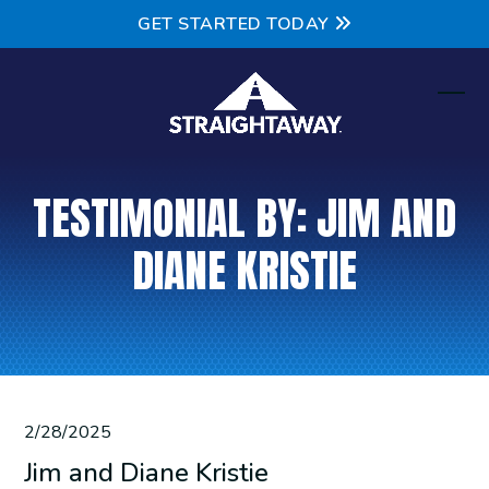
Skip
GET STARTED TODAY
to
content
Ope
Clos
mobi
mobi
men
men
TESTIMONIAL BY: JIM AND
DIANE KRISTIE
2/28/2025
Jim and Diane Kristie