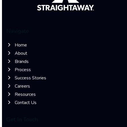
Navigate
Home
About
Brands
Process
Success Stories
Careers
Resources
Contact Us
Get In Touch