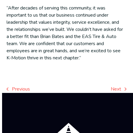
“After decades of serving this community, it was
important to us that our business continued under
leadership that values integrity, service excellence, and
the relationships we’ve built. We couldn’t have asked for
a better fit than Brian Bates and the EAS Tire & Auto
team. We are confident that our customers and
employees are in great hands, and we’re excited to see
K-Motion thrive in this next chapter.”
Previous
Next
previous
next
post:
post: