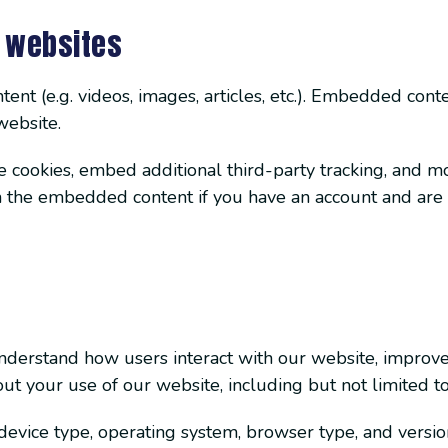
 websites
ent (e.g. videos, images, articles, etc.). Embedded con
website.
 cookies, embed additional third-party tracking, and m
th the embedded content if you have an account and are 
understand how users interact with our website, improv
ut your use of our website, including but not limited to
evice type, operating system, browser type, and versio