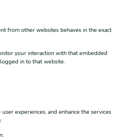
tent from other websites behaves in the exact
onitor your interaction with that embedded
logged in to that website.
e user experiences, and enhance the services
:
n.