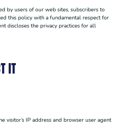
ed by users of our web sites, subscribers to
ted this policy with a fundamental respect for
t discloses the privacy practices for all
T IT
e visitor’s IP address and browser user agent