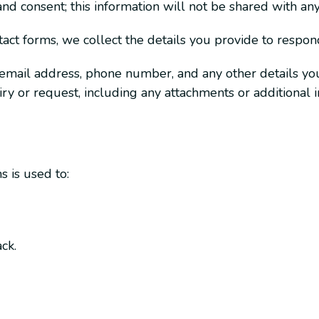
nd consent; this information will not be shared with any 
t forms, we collect the details you provide to respond
 email address, phone number, and any other details you
uiry or request, including any attachments or additional
 is used to:
ck.