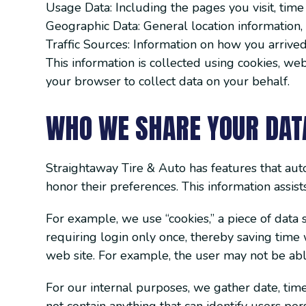
Usage Data: Including the pages you visit, time
Geographic Data: General location information, 
Traffic Sources: Information on how you arrived 
This information is collected using cookies, we
your browser to collect data on your behalf.
WHO WE SHARE YOUR DAT
Straightaway Tire & Auto has features that auto
honor their preferences. This information assis
For example, we use “cookies,” a piece of data 
requiring login only once, thereby saving time 
web site. For example, the user may not be able
For our internal purposes, we gather date, time,