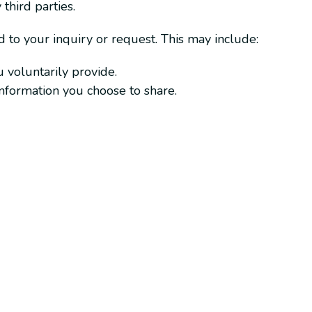
third parties.
 to your inquiry or request. This may include:
 voluntarily provide.
 information you choose to share.