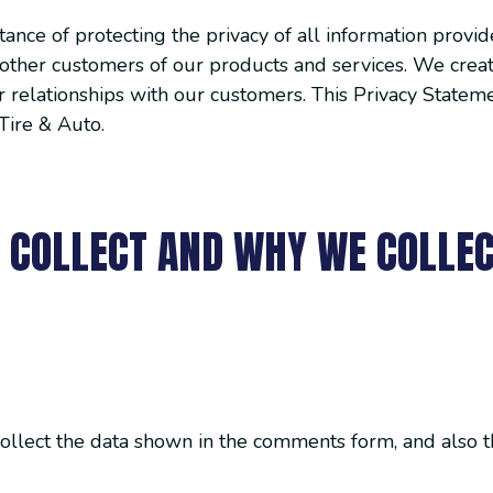
nce of protecting the privacy of all information provid
ll other customers of our products and services. We crea
 relationships with our customers. This Privacy Statemen
Tire & Auto.
 COLLECT AND WHY WE COLLEC
ollect the data shown in the comments form, and also th