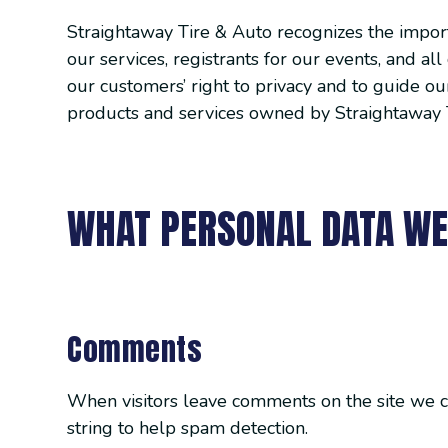
Straightaway Tire & Auto recognizes the importa
our services, registrants for our events, and a
our customers’ right to privacy and to guide our
products and services owned by Straightaway 
WHAT PERSONAL DATA WE
Comments
When visitors leave comments on the site we c
string to help spam detection.