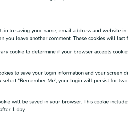
-in to saving your name, email address and website in 
hen you leave another comment. These cookies will last f
orary cookie to determine if your browser accepts cookies
okies to save your login information and your screen dis
ou select “Remember Me”, your login will persist for two
 cookie will be saved in your browser. This cookie includ
after 1 day.