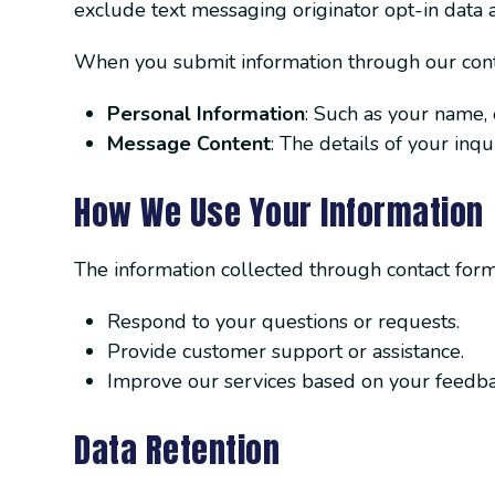
exclude text messaging originator opt-in data a
When you submit information through our contac
Personal Information
: Such as your name,
Message Content
: The details of your inq
How We Use Your Information
The information collected through contact forms
Respond to your questions or requests.
Provide customer support or assistance.
Improve our services based on your feedba
Data Retention