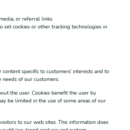
edia, or referral links.
o set cookies or other tracking technologies in
 content specific to customers’ interests and to
he needs of our customers.
bout the user. Cookies benefit the user by
may be limited in the use of some areas of our
visitors to our web sites. This information does