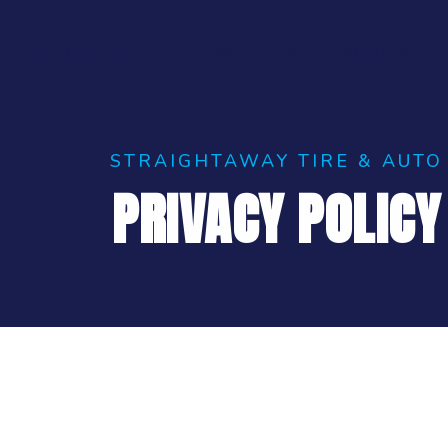
Sell Your Shop
Success Stories
Resources
S
STRAIGHTAWAY TIRE & AUTO
PRIVACY POLICY