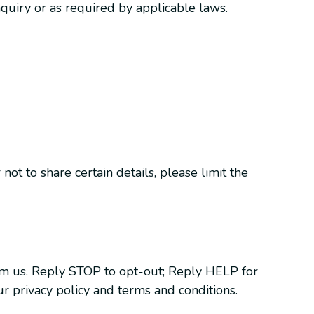
quiry or as required by applicable laws.
ot to share certain details, please limit the
om us. Reply STOP to opt-out; Reply HELP for
r privacy policy and terms and conditions.