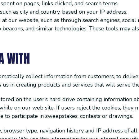
 spent on pages, links clicked, and search terms.
such as city and country, based on your IP address.
at our website, such as through search engines, social m
b beacons, and similar technologies. These tools may als
A WITH
matically collect information from customers, to deliver
ts us in creating products and services that will serve t
stored on the user’s hard drive containing information a
while on our web site. If users reject the cookies, they 
 to participate in sweepstakes, contests or drawings.
 browser type, navigation history and IP address of all 