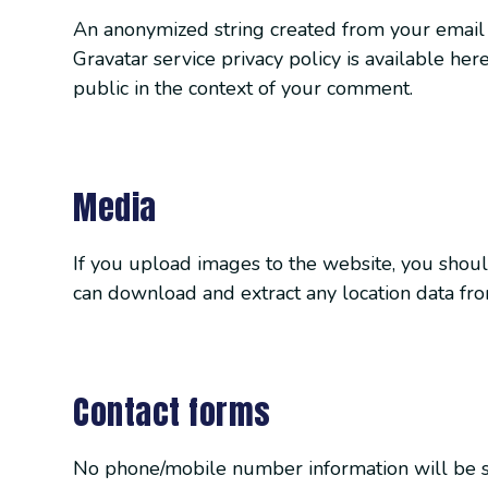
An anonymized string created from your email a
Gravatar service privacy policy is available here
public in the context of your comment.
Media
If you upload images to the website, you shou
can download and extract any location data fr
Contact forms
No phone/mobile number information will be sha