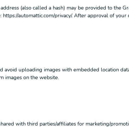
ddress (also called a hash) may be provided to the Grava
: https://automattic.com/privacy/. After approval of your
ld avoid uploading images with embedded location data 
om images on the website.
red with third parties/affiliates for marketing/promot