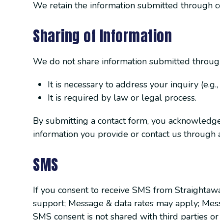
We retain the information submitted through co
Sharing of Information
We do not share information submitted through 
It is necessary to address your inquiry (e.g.
It is required by law or legal process.
By submitting a contact form, you acknowledge a
information you provide or contact us through al
SMS
If you consent to receive SMS from Straightaw
support; Message & data rates may apply; Mess
SMS consent is not shared with third parties or 