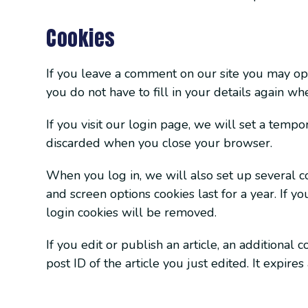
Cookies
If you leave a comment on our site you may opt
you do not have to fill in your details again w
If you visit our login page, we will set a temp
discarded when you close your browser.
When you log in, we will also set up several co
and screen options cookies last for a year. If y
login cookies will be removed.
If you edit or publish an article, an additional
post ID of the article you just edited. It expires 