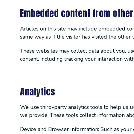
Embedded content from other
Articles on this site may include embedded cont
same way as if the visitor has visited the other 
These websites may collect data about you, use
content, including tracking your interaction wi
Analytics
We use third-party analytics tools to help us 
we provide. These tools collect information abo
Device and Browser Information: Such as your d