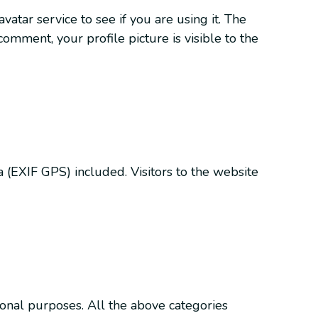
tar service to see if you are using it. The
 comment, your profile picture is visible to the
(EXIF GPS) included. Visitors to the website
ional purposes. All the above categories