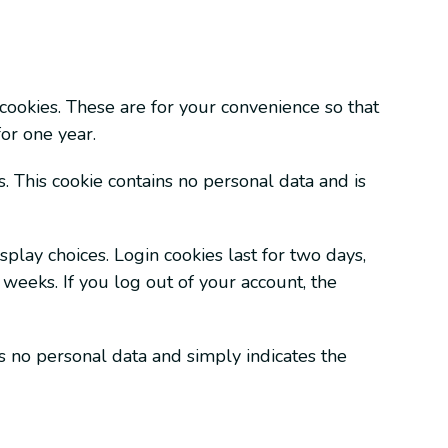
cookies. These are for your convenience so that
or one year.
. This cookie contains no personal data and is
play choices. Login cookies last for two days,
 weeks. If you log out of your account, the
es no personal data and simply indicates the