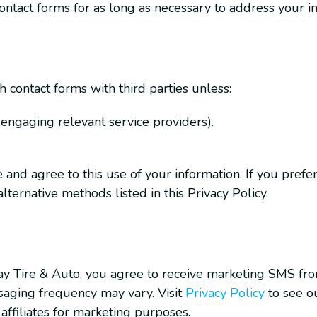
ntact forms for as long as necessary to address your in
contact forms with third parties unless:
, engaging relevant service providers).
nd agree to this use of your information. If you prefer n
ternative methods listed in this Privacy Policy.
ay Tire & Auto, you agree to receive marketing SMS fr
aging frequency may vary. Visit
Privacy Policy
to see ou
affiliates for marketing purposes.