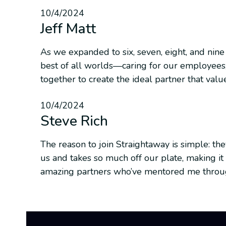
10/4/2024
Jeff Matt
As we expanded to six, seven, eight, and nine
best of all worlds—caring for our employees,
together to create the ideal partner that valu
10/4/2024
Steve Rich
The reason to join Straightaway is simple: t
us and takes so much off our plate, making it 
amazing partners who’ve mentored me through