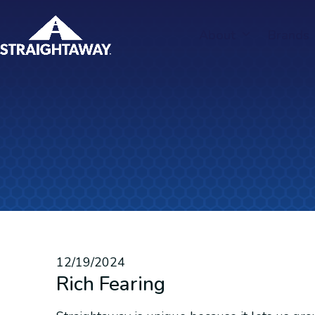
Skip
to
About
Brands
content
12/19/2024
Rich Fearing