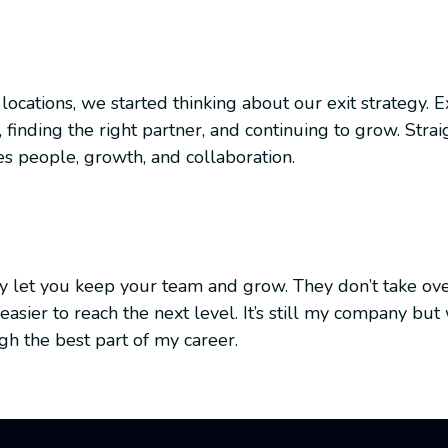
 locations, we started thinking about our exit strategy.
 finding the right partner, and continuing to grow. Str
es people, growth, and collaboration.
hey let you keep your team and grow. They don’t take ov
easier to reach the next level. It’s still my company bu
 the best part of my career.