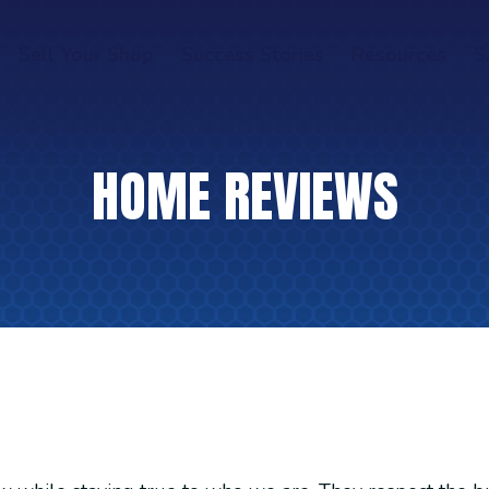
Sell Your Shop
Success Stories
Resources
S
HOME REVIEWS