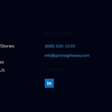
Get In Touch
Stories
(888) 500-1930
info@gostraightaway.com
es
Connect
 Us
LinkedIn