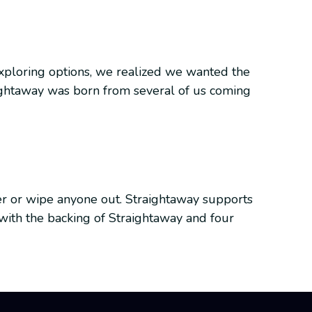
 Exploring options, we realized we wanted the
aightaway was born from several of us coming
er or wipe anyone out. Straightaway supports
t with the backing of Straightaway and four