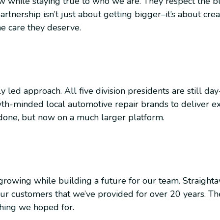
ow while staying true to who we are. They respect the b
artnership isn’t just about getting bigger–it’s about cr
e care they deserve.
y led approach. All five division presidents are still da
h-minded local automotive repair brands to deliver ex
done, but now on a much larger platform.
growing while building a future for our team. Straight
ur customers that we’ve provided for over 20 years. The
hing we hoped for.