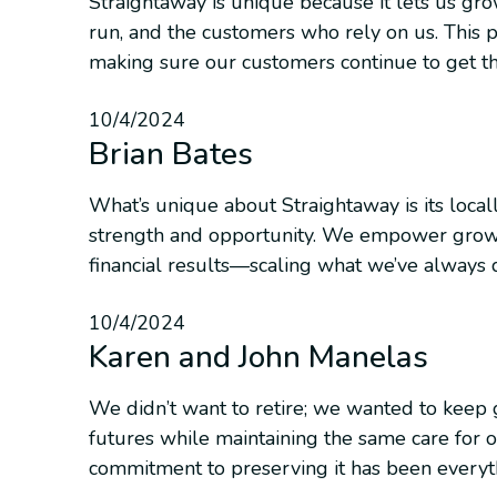
Straightaway is unique because it lets us gr
run, and the customers who rely on us. This p
making sure our customers continue to get th
10/4/2024
Brian Bates
What’s unique about Straightaway is its locall
strength and opportunity. We empower growt
financial results—scaling what we’ve always 
10/4/2024
Karen and John Manelas
We didn’t want to retire; we wanted to keep 
futures while maintaining the same care for o
commitment to preserving it has been everyt