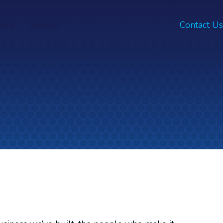
AFE
Careers
Contact Us