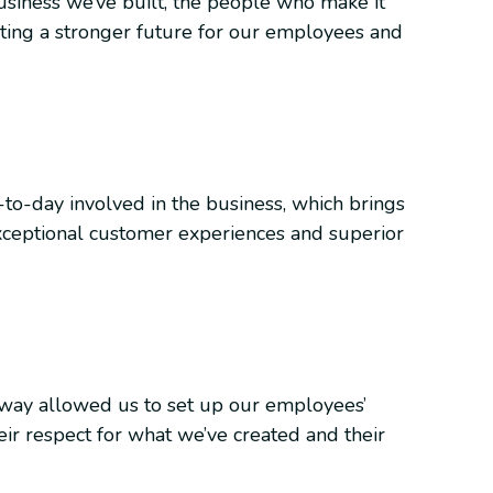
usiness we’ve built, the people who make it
eating a stronger future for our employees and
y-to-day involved in the business, which brings
ceptional customer experiences and superior
away allowed us to set up our employees’
ir respect for what we’ve created and their