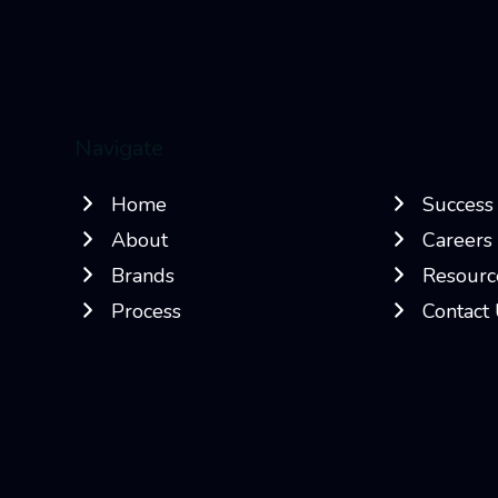
Navigate
Home
Success 
About
Careers
Brands
Resourc
Process
Contact