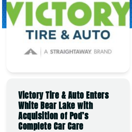
Victory Tire & Auto Enters
White Bear Lake with
Acquisition of Pod’s
Complete Car Care