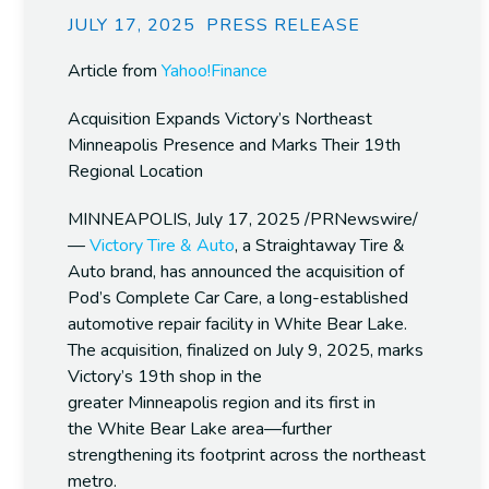
JULY 17, 2025
PRESS RELEASE
Article from
Yahoo!Finance
Acquisition Expands Victory’s Northeast
Minneapolis Presence and Marks Their 19th
Regional Location
MINNEAPOLIS
,
July 17, 2025
/PRNewswire/
—
Victory Tire & Auto
, a Straightaway Tire &
Auto brand, has announced the acquisition of
Pod’s Complete Car Care, a long-established
automotive repair facility in
White Bear Lake
.
The acquisition, finalized on
July 9, 2025
, marks
Victory’s 19th shop in the
greater
Minneapolis
region and its first in
the
White Bear Lake
area—further
strengthening its footprint across the northeast
metro.