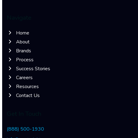
Navigate
Home
About
Brands
Process
Success Stories
Careers
Resources
Contact Us
Get In Touch
(888) 500-1930