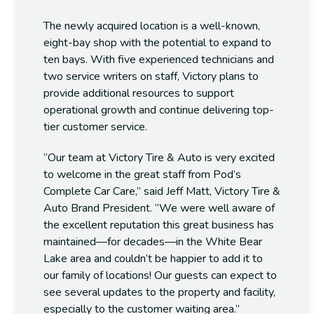
The newly acquired location is a well-known,
eight-bay shop with the potential to expand to
ten bays. With five experienced technicians and
two service writers on staff, Victory plans to
provide additional resources to support
operational growth and continue delivering top-
tier customer service.
“Our team at Victory Tire & Auto is very excited
to welcome in the great staff from Pod’s
Complete Car Care,” said
Jeff Matt
, Victory Tire &
Auto Brand President. “We were well aware of
the excellent reputation this great business has
maintained—for decades—in the
White Bear
Lake
area and couldn’t be happier to add it to
our family of locations! Our guests can expect to
see several updates to the property and facility,
especially to the customer waiting area.”