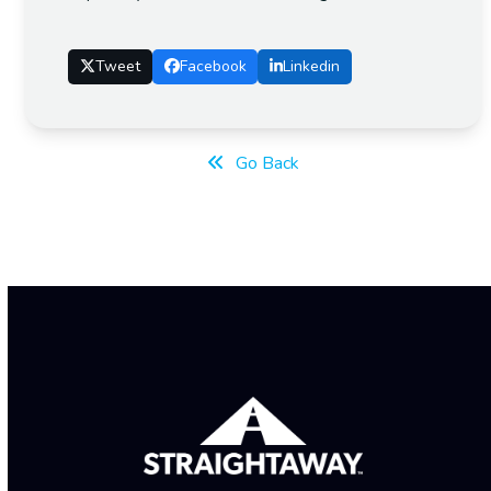
Tweet
Facebook
Linkedin
Go Back