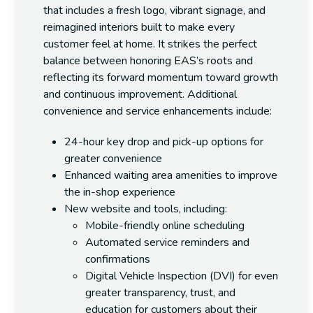
that includes a fresh logo, vibrant signage, and
reimagined interiors built to make every
customer feel at home. It strikes the perfect
balance between honoring EAS’s roots and
reflecting its forward momentum toward growth
and continuous improvement.
Additional
convenience and service enhancements include:
24-hour key drop and pick-up
options for
greater convenience
Enhanced waiting area amenities
to improve
the in-shop experience
New website and tools
, including:
Mobile-friendly
online scheduling
Automated service reminders
and
confirmations
Digital Vehicle Inspection (DVI)
for even
greater transparency, trust, and
education for customers about their