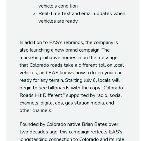
vehicle’s condition
Real-time text and email updates
when
vehicles are ready
In addition to EAS’s rebrands, the company is
also launching a new brand campaign. The
marketing initiative homes in on the message
that Colorado roads take a different toll on local
vehicles, and EAS knows how to keep your car
ready for any terrain. Starting July 6, locals will
begin to see billboards with the copy “Colorado
Roads Hit Different,” supported by radio, social
channels, digital ads, gas station media, and
other channels.
Founded by Colorado native Brian Bates over
two decades ago, this campaign reflects EAS’s
longstanding connection to Colorado and its role