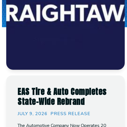
EAS Tire & Auto Completes
State-Wide Rebrand
JULY 9, 2026
PRESS RELEASE
The Automotive Company Now Operates 20