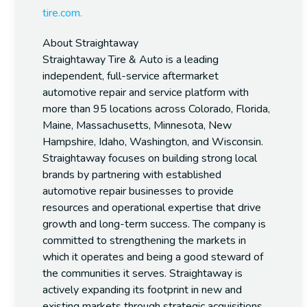
tire.com.
About Straightaway
Straightaway Tire & Auto is a leading
independent, full-service aftermarket
automotive repair and service platform with
more than 95 locations across Colorado, Florida,
Maine, Massachusetts, Minnesota, New
Hampshire, Idaho, Washington, and Wisconsin.
Straightaway focuses on building strong local
brands by partnering with established
automotive repair businesses to provide
resources and operational expertise that drive
growth and long-term success. The company is
committed to strengthening the markets in
which it operates and being a good steward of
the communities it serves. Straightaway is
actively expanding its footprint in new and
existing markets through strategic acquisitions