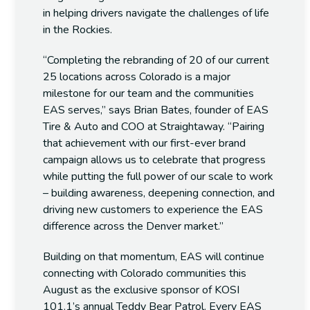
in helping drivers navigate the challenges of life
in the Rockies.
“Completing the rebranding of 20 of our current
25 locations across Colorado is a major
milestone for our team and the communities
EAS serves,” says
Brian Bates, founder of EAS
Tire & Auto and COO at Straightaway.
“Pairing
that achievement with our first-ever brand
campaign allows us to celebrate that progress
while putting the full power of our scale to work
– building awareness, deepening connection, and
driving new customers to experience the EAS
difference across the Denver market.”
Building on that momentum, EAS will continue
connecting with Colorado communities this
August as the exclusive sponsor of KOSI
101.1’s annual Teddy Bear Patrol. Every EAS