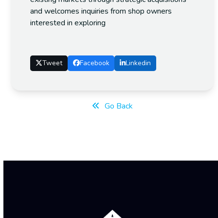
and welcomes inquiries from shop owners
interested in exploring
Tweet
Facebook
Linkedin
Go Back