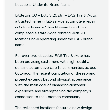
Locations Under its Brand Name
Littleton, CO – [July 9,2026] – EAS Tire & Auto,
a trusted name in full-service automotive repair
in Colorado and a Straightaway Brand, has
completed a state-wide rebrand with 20
locations now operating under the EAS brand
name.
For over two decades, EAS Tire & Auto has
been providing customers with high-quality,
genuine automotive care to communities across
Colorado. The recent completion of the rebrand
project extends beyond physical appearance
with the main goal of enhancing customer
experience and strengthening the company’s
connection to the Colorado community.
The refreshed locations feature a new design