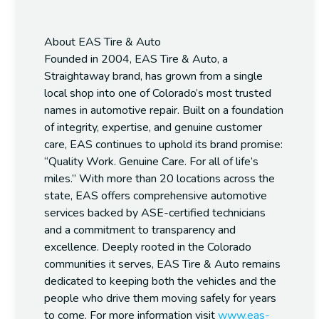
About EAS Tire & Auto
Founded in 2004, EAS Tire & Auto, a
Straightaway brand, has grown from a single
local shop into one of Colorado’s most trusted
names in automotive repair. Built on a foundation
of integrity, expertise, and genuine customer
care, EAS continues to uphold its brand promise:
“Quality Work. Genuine Care. For all of life’s
miles.”
With more than 20 locations across the
state, EAS offers comprehensive automotive
services backed by ASE-certified technicians
and a commitment to transparency and
excellence. Deeply rooted in the Colorado
communities it serves, EAS Tire & Auto remains
dedicated to keeping both the vehicles and the
people who drive them moving safely for years
to come. For more information visit
www.eas-