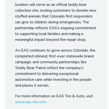
location will serve as an official teddy bear
collection site, inviting customers to donate new
stuffed animals that Colorado first responders
can give to children during emergencies. The
partnership reflects EAS’s ongoing commitment
to supporting local families and making a
meaningful impact beyond the repair shop.
As EAS continues to grow across Colorado, the
completed rebrand, first-ever statewide brand
campaign, and community partnerships like
Teddy Bear Patrol reflect the company’s
commitment to delivering exceptional
automotive care while investing in the people
and places it serves.
For more information on EAS Tire & Auto, visit
www.eas-tire.com.