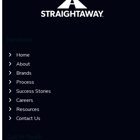
Navigate
Home
About
Brands
Process
Success Stories
Careers
Resources
Contact Us
Get In Touch