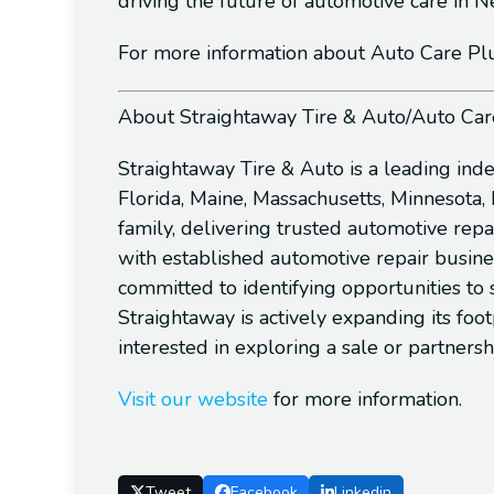
driving the future of automotive care in
For more information about Auto Care Plus 
About Straightaway Tire & Auto/Auto Car
Straightaway Tire & Auto is a leading ind
Florida, Maine, Massachusetts, Minnesota
family, delivering trusted automotive repa
with established automotive repair busine
committed to identifying opportunities to
Straightaway is actively expanding its fo
interested in exploring a sale or partnersh
Visit our website
for more information.
Tweet
Facebook
Linkedin