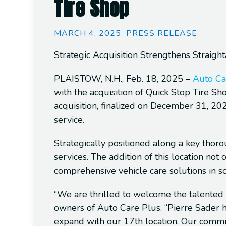
Tire Shop
MARCH 4, 2025
PRESS RELEASE
Strategic Acquisition Strengthens Straig
PLAISTOW, N.H., Feb. 18, 2025
–
Auto Ca
with the acquisition of Quick Stop Tire Sh
acquisition, finalized on December 31, 20
service.
Strategically positioned along a key thoro
services. The addition of this location no
comprehensive vehicle care solutions in s
“We are thrilled to welcome the talented 
owners of Auto Care Plus. “Pierre Sader ha
expand with our 17th location. Our commi