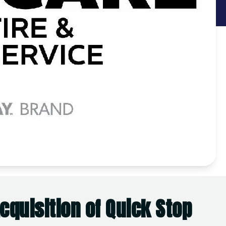
quisition of Quick Stop