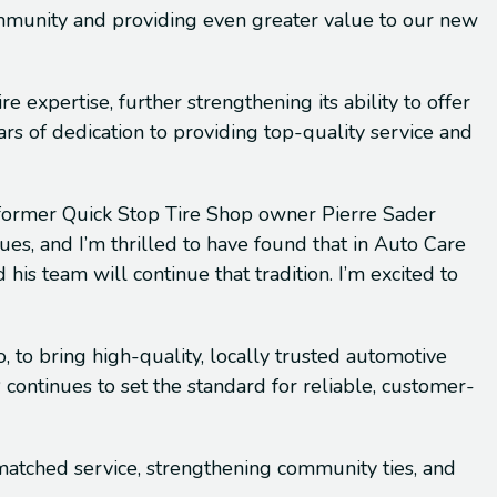
ommunity and providing even greater value to our new
 expertise, further strengthening its ability to offer
 of dedication to providing top-quality service and
” former Quick Stop Tire Shop owner Pierre Sader
ues, and I’m thrilled to have found that in Auto Care
his team will continue that tradition. I’m excited to
, to bring high-quality, locally trusted automotive
continues to set the standard for reliable, customer-
matched service, strengthening community ties, and