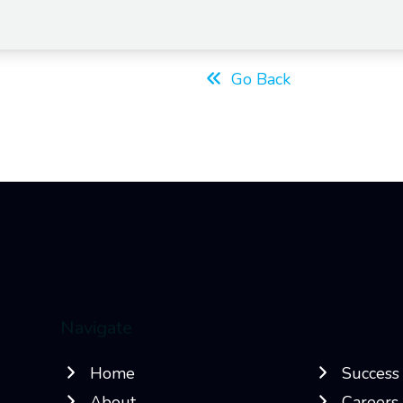
Go Back
Navigate
Home
Success 
About
Careers