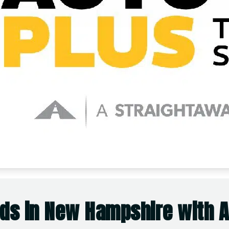
ds in New Hampshire with Ac