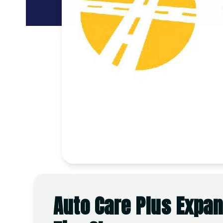
Auto Care Plus Expan