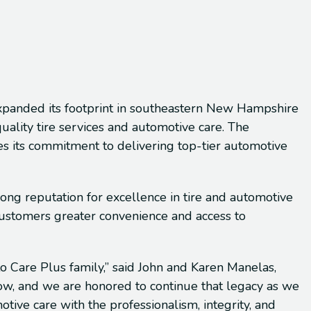
xpanded its footprint in southeastern New Hampshire
uality tire services and automotive care. The
es its commitment to delivering top-tier automotive
rong reputation for excellence in tire and automotive
 customers greater convenience and access to
o Care Plus family,” said John and Karen Manelas,
stow, and we are honored to continue that legacy as we
ve care with the professionalism, integrity, and