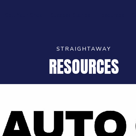
Sell Your Shop
Success Stories
Resources
S
STRAIGHTAWAY
RESOURCES