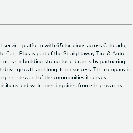
d service platform with 65 locations across Colorado,
 Care Plus is part of the Straightaway Tire & Auto
focuses on building strong local brands by partnering
hat drive growth and long-term success. The company is
a good steward of the communities it serves.
cquisitions and welcomes inquiries from shop owners