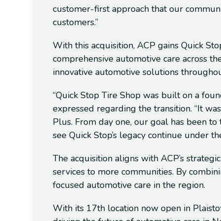
customer-first approach that our communi
customers.”
With this acquisition, ACP gains Quick Stop
comprehensive automotive care across the
innovative automotive solutions through
“Quick Stop Tire Shop was built on a foun
expressed regarding the transition. “It wa
Plus. From day one, our goal has been to tr
see Quick Stop’s legacy continue under the
The acquisition aligns with ACP’s strategi
services to more communities. By combinin
focused automotive care in the region.
With its 17th location now open in Plais