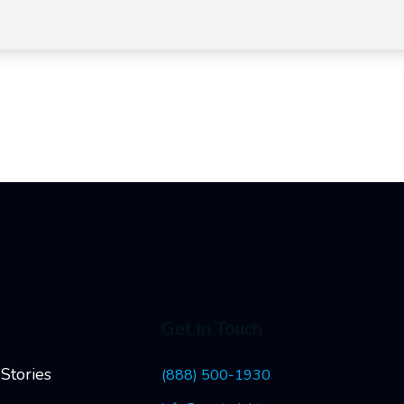
Get In Touch
Stories
(888) 500-1930