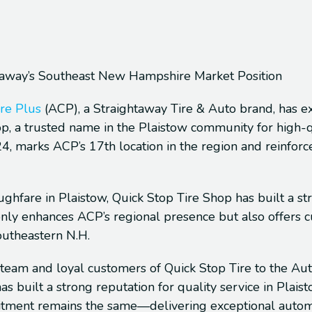
htaway’s Southeast New Hampshire Market Position
re Plus
(ACP), a Straightaway Tire & Auto brand, has e
op, a trusted name in the Plaistow community for high-q
24, marks ACP’s 17th location in the region and reinforc
ughfare in Plaistow, Quick Stop Tire Shop has built a st
t only enhances ACP’s regional presence but also offers
outheastern N.H.
team and loyal customers of Quick Stop Tire to the Aut
s built a strong reputation for quality service in Plai
tment remains the same—delivering exceptional automoti