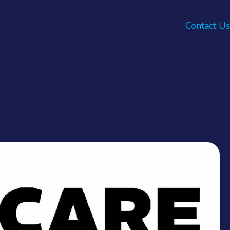
AFE
Careers
Contact Us