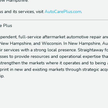
 New Hampshire.
and its services, visit
AutoCarePlus.com
.
e Plus
ependent, full-service aftermarket automotive repair an
, New Hampshire, and Wisconsin. In New Hampshire, Auto
ir services with a strong local presence. Straightaway 
sses to provide resources and operational expertise t
 strengthen the markets where it operates and to being 
otprint in new and existing markets through strategic a
ip.