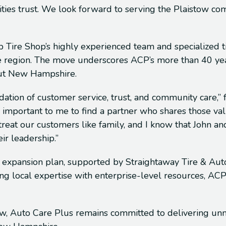
ties trust. We look forward to serving the Plaistow c
 Tire Shop’s highly experienced team and specialized tire
 region. The move underscores ACP’s more than 40 years
out New Hampshire.
dation of customer service, trust, and community care,
s important to me to find a partner who shares those val
eat our customers like family, and I know that John and 
ir leadership.”
c expansion plan, supported by Straightaway Tire & Auto
g local expertise with enterprise-level resources, ACP 
tow, Auto Care Plus remains committed to delivering un