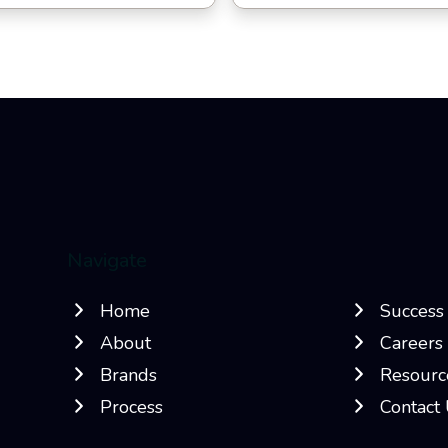
Navigate
Home
Success 
About
Careers
Brands
Resourc
Process
Contact