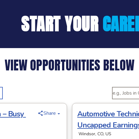
START YOUR
CARE
VIEW OPPORTUNITIES BELOW