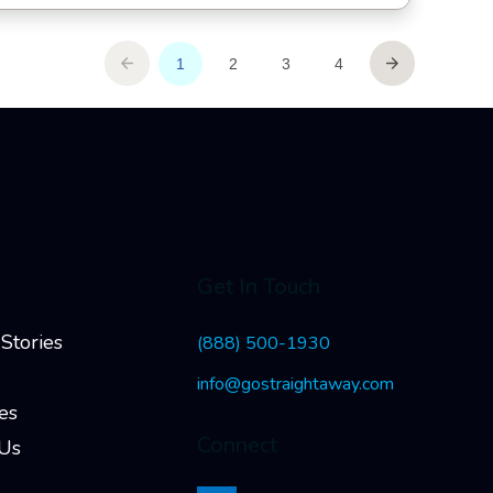
Get In Touch
Stories
(888) 500-1930
info@gostraightaway.com
es
Connect
 Us